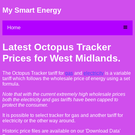
My Smart Energy
Home
Latest Octopus Tracker
Prices for West Midlands.
The Octopus Tracker tariff for
gas
and
electricity
is a variable
tariff which follows the wholesale price of energy using a set
formula.
Note that with the current extremely high wholesale prices
both the electricity and gas tariffs have been capped to
protect the consumer.
It is possible to select tracker for gas and another tariff for
electricity or the other way around.
Historic price files are available on our 'Download Data'