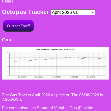
Pages.
Octopus Tracker
Gas
The Gas Tracker April 2026 v1 price on Thu 06/08/2026 is
7.30
p/kWh.
For comparison the Standard Variable Gas (Flexible