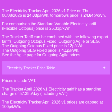
The Electricity Tracker April 2026 v1 Price on Thu
06/08/2026 is
24.03
p/kWh, tomorrows price is
24.64
p/kWh.
For comparison the Standard Variable Electricity tariff
(Flexible Octopus) price is 25.33p/kWh.
The Tracker Tariff can be combined with the following export
tariffs: Outgoing Octopus Fixed, Outgoing Agile or SEG.
The Outgoing Octopus Fixed price is
12
p/kWh.
The Outgoing SEG Fixed price is
4.1
p/kWh.
See the Agile page for Outgoing Agile prices.
Electricity Tracker Price Table...
Prices include VAT.
The Tracker April 2026 v1 Electricity tariff has a standing
charge of 57.35p/day (including VAT).
The Electricity Tracker April 2026 v1 prices are capped at
100p/kWh.