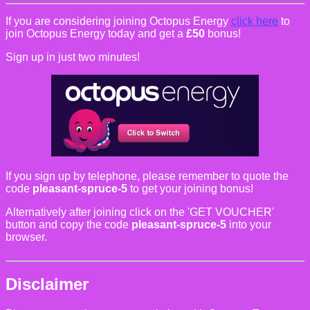
If you are considering joining Octopus Energy
click here
to
join Octopus Energy today and get a
£50
bonus!
Sign up in just two minutes!
If you sign up by telephone, please remember to quote the
code
pleasant-spruce-5
to get your joining bonus!
Alternatively after joining click on the 'GET VOUCHER'
button and copy the code
pleasant-spruce-5
into your
browser.
Disclaimer