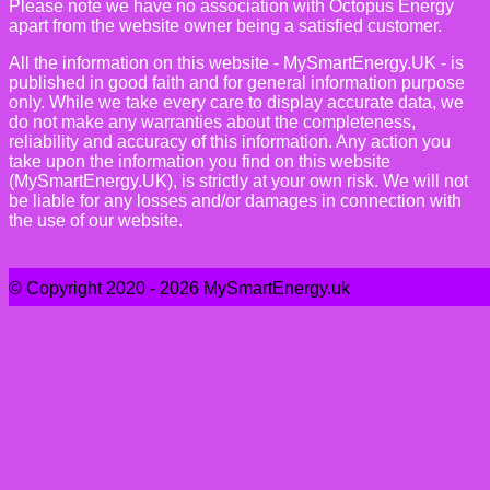
Please note we have no association with Octopus Energy
apart from the website owner being a satisfied customer.
All the information on this website - MySmartEnergy.UK - is
published in good faith and for general information purpose
only. While we take every care to display accurate data, we
do not make any warranties about the completeness,
reliability and accuracy of this information. Any action you
take upon the information you find on this website
(MySmartEnergy.UK), is strictly at your own risk. We will not
be liable for any losses and/or damages in connection with
the use of our website.
© Copyright 2020 - 2026 MySmartEnergy.uk