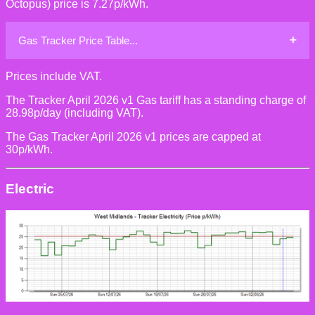
Octopus) price is 7.27p/kWh.
Gas Tracker Price Table...
Prices include VAT.
The Tracker April 2026 v1 Gas tariff has a standing charge of
28.98p/day (including VAT).
The Gas Tracker April 2026 v1 prices are capped at
30p/kWh.
Electric