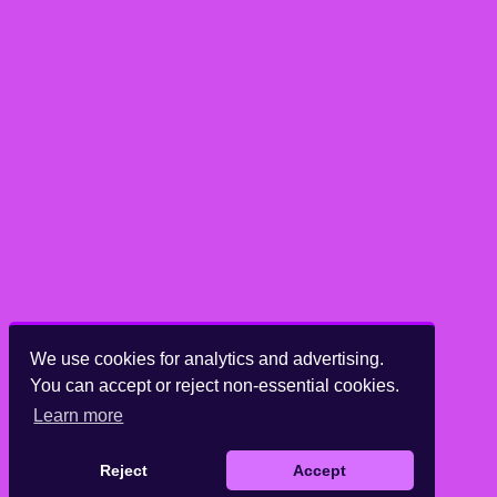
We use cookies for analytics and advertising.
You can accept or reject non-essential cookies.
Learn more
Reject
Accept