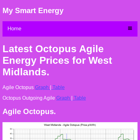
My Smart Energy
Home
Latest Octopus Agile
Energy Prices for West
Midlands.
Agile Octopus
Graph
|
Table
Octopus Outgoing Agile
Graph
|
Table
Agile Octopus.