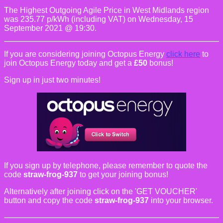
The Highest Outgoing Agile Price in West Midlands region
was 235.77 p/kWh (including VAT) on Wednesday, 15
September 2021 @ 19:30.
If you are considering joining Octopus Energy
click here
to
join Octopus Energy today and get a
£50
bonus!
Sign up in just two minutes!
If you sign up by telephone, please remember to quote the
code
straw-frog-937
to get your joining bonus!
Alternatively after joining click on the 'GET VOUCHER'
button and copy the code
straw-frog-937
into your browser.