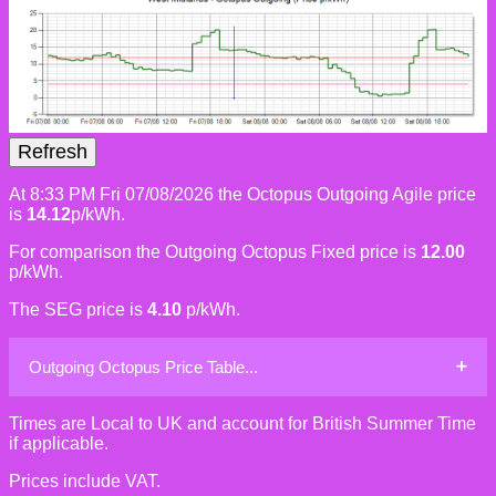
At 8:33 PM Fri 07/08/2026 the Octopus Outgoing Agile price
is
14.12
p/kWh.
For comparison the Outgoing Octopus Fixed price is
12.00
p/kWh.
The SEG price is
4.10
p/kWh.
Outgoing Octopus Price Table...
Times are Local to UK and account for British Summer Time
if applicable.
Prices include VAT.