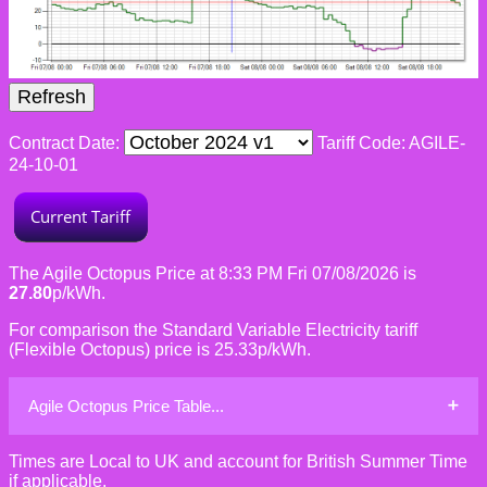
Contract Date:
Tariff Code: AGILE-
24-10-01
The Agile Octopus Price at 8:33 PM Fri 07/08/2026 is
27.80
p/kWh.
For comparison the Standard Variable Electricity tariff
(Flexible Octopus) price is 25.33p/kWh.
Agile Octopus Price Table...
Times are Local to UK and account for British Summer Time
if applicable.