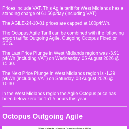
Prices include VAT. This Agile tariff for West Midlands has a
standing charge of 61.56p/day (including VAT).
The AGILE-24-10-01 prices are capped at 100p/kWh.
The Octopus Agile Tariff can be combined with the following
export tariffs: Outgoing Agile, Outgoing Octopus Fixed or
SEG.
The Last Price Plunge in West Midlands region was -3.91
p/kWh (including VAT) on Wednesday, 05 August 2026 @
15:30.
The Next Price Plunge in West Midlands region is -1.29
p/kWh (including VAT) on Saturday, 08 August 2026 @
10:30.
In the West Midlands region the Agile Octopus price has
been below zero for 151.5 hours this year.
Octopus Outgoing Agile