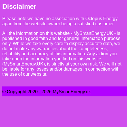
Disclaimer
Please note we have no association with Octopus Energy
apart from the website owner being a satisfied customer.
All the information on this website - MySmartEnergy.UK - is
published in good faith and for general information purpose
only. While we take every care to display accurate data, we
do not make any warranties about the completeness,
reliability and accuracy of this information. Any action you
take upon the information you find on this website
(MySmartEnergy.UK), is strictly at your own risk. We will not
be liable for any losses and/or damages in connection with
the use of our website.
© Copyright 2020 - 2026 MySmartEnergy.uk