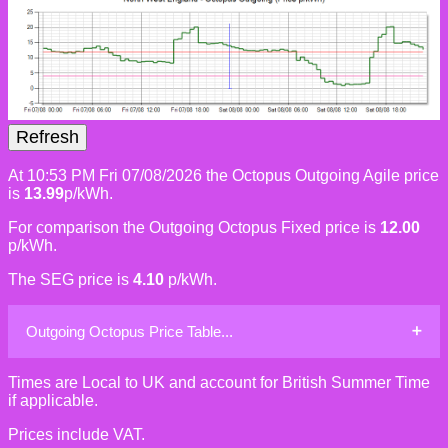
At 10:53 PM Fri 07/08/2026 the Octopus Outgoing Agile price
is
13.99
p/kWh.
For comparison the Outgoing Octopus Fixed price is
12.00
p/kWh.
The SEG price is
4.10
p/kWh.
Outgoing Octopus Price Table...
Times are Local to UK and account for British Summer Time
if applicable.
Prices include VAT.