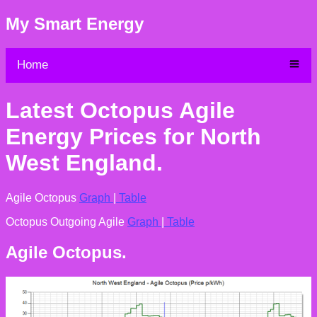
My Smart Energy
Home
Latest Octopus Agile
Energy Prices for North
West England.
Agile Octopus
Graph
|
Table
Octopus Outgoing Agile
Graph
|
Table
Agile Octopus.