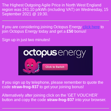
The Highest Outgoing Agile Price in North West England
region was 241.10 p/kWh (including VAT) on Wednesday, 15
September 2021 @ 19:30.
If you are considering joining Octopus Energy
click here
to
join Octopus Energy today and get a
£50
bonus!
Sign up in just two minutes!
If you sign up by telephone, please remember to quote the
code
straw-frog-937
to get your joining bonus!
Alternatively after joining click on the 'GET VOUCHER'
button and copy the code
straw-frog-937
into your browser.