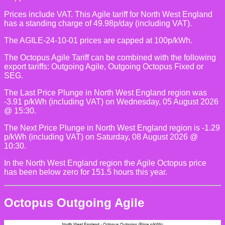
Prices include VAT. This Agile tariff for North West England
has a standing charge of 49.98p/day (including VAT).
The AGILE-24-10-01 prices are capped at 100p/kWh.
The Octopus Agile Tariff can be combined with the following
export tariffs: Outgoing Agile, Outgoing Octopus Fixed or
SEG.
The Last Price Plunge in North West England region was
-3.91 p/kWh (including VAT) on Wednesday, 05 August 2026
@ 15:30.
The Next Price Plunge in North West England region is -1.29
p/kWh (including VAT) on Saturday, 08 August 2026 @
10:30.
In the North West England region the Agile Octopus price
has been below zero for 151.5 hours this year.
Octopus Outgoing Agile