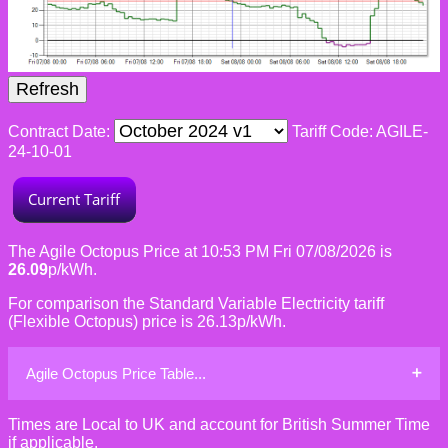
Contract Date:
Tariff Code: AGILE-
24-10-01
The Agile Octopus Price at 10:53 PM Fri 07/08/2026 is
26.09
p/kWh.
For comparison the Standard Variable Electricity tariff
(Flexible Octopus) price is 26.13p/kWh.
Agile Octopus Price Table...
Times are Local to UK and account for British Summer Time
if applicable.