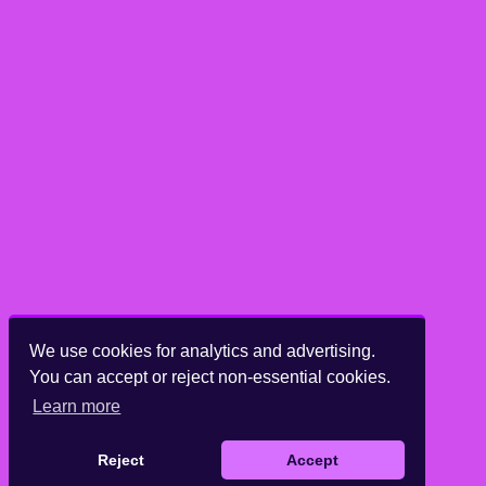
We use cookies for analytics and advertising.
You can accept or reject non-essential cookies.
Learn more
Reject
Accept