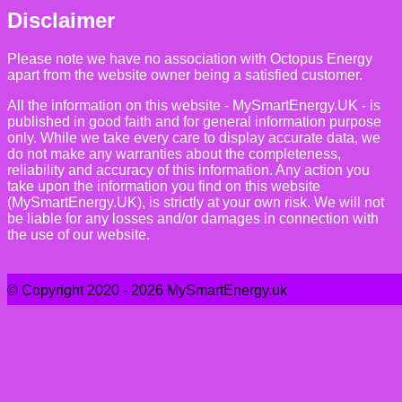
Disclaimer
Please note we have no association with Octopus Energy
apart from the website owner being a satisfied customer.
All the information on this website - MySmartEnergy.UK - is
published in good faith and for general information purpose
only. While we take every care to display accurate data, we
do not make any warranties about the completeness,
reliability and accuracy of this information. Any action you
take upon the information you find on this website
(MySmartEnergy.UK), is strictly at your own risk. We will not
be liable for any losses and/or damages in connection with
the use of our website.
© Copyright 2020 - 2026 MySmartEnergy.uk