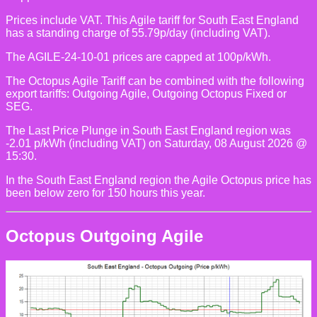
Prices include VAT. This Agile tariff for South East England
has a standing charge of 55.79p/day (including VAT).
The AGILE-24-10-01 prices are capped at 100p/kWh.
The Octopus Agile Tariff can be combined with the following
export tariffs: Outgoing Agile, Outgoing Octopus Fixed or
SEG.
The Last Price Plunge in South East England region was
-2.01 p/kWh (including VAT) on Saturday, 08 August 2026 @
15:30.
In the South East England region the Agile Octopus price has
been below zero for 150 hours this year.
Octopus Outgoing Agile