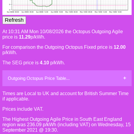
At 10:31 AM Mon 10/08/2026 the Octopus Outgoing Agile
price is
11.29
p/kWh.
For comparison the Outgoing Octopus Fixed price is
12.00
p/kWh.
The SEG price is
4.10
p/kWh.
Outgoing Octopus Price Table...
Times are Local to UK and account for British Summer Time
if applicable.
Prices include VAT.
The Highest Outgoing Agile Price in South East England
region was 236.09 p/kWh (including VAT) on Wednesday, 15
September 2021 @ 19:30.