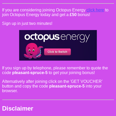
If you are considering joining Octopus Energy
click here
to
join Octopus Energy today and get a
£50
bonus!
Sign up in just two minutes!
If you sign up by telephone, please remember to quote the
code
pleasant-spruce-5
to get your joining bonus!
Alternatively after joining click on the 'GET VOUCHER'
button and copy the code
pleasant-spruce-5
into your
browser.
Disclaimer