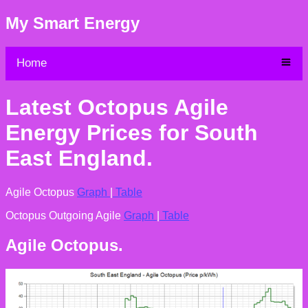
My Smart Energy
Home
Latest Octopus Agile
Energy Prices for South
East England.
Agile Octopus
Graph
|
Table
Octopus Outgoing Agile
Graph
|
Table
Agile Octopus.