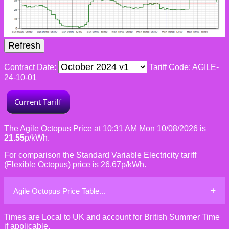
Contract Date:
Tariff Code: AGILE-
24-10-01
The Agile Octopus Price at 10:31 AM Mon 10/08/2026 is
21.55
p/kWh.
For comparison the Standard Variable Electricity tariff
(Flexible Octopus) price is 26.67p/kWh.
Agile Octopus Price Table...
Times are Local to UK and account for British Summer Time
if applicable.