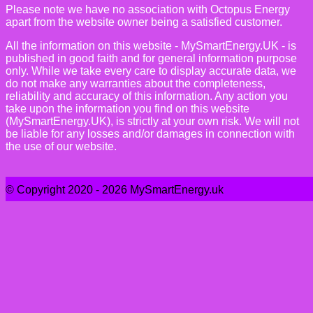
Please note we have no association with Octopus Energy
apart from the website owner being a satisfied customer.
All the information on this website - MySmartEnergy.UK - is
published in good faith and for general information purpose
only. While we take every care to display accurate data, we
do not make any warranties about the completeness,
reliability and accuracy of this information. Any action you
take upon the information you find on this website
(MySmartEnergy.UK), is strictly at your own risk. We will not
be liable for any losses and/or damages in connection with
the use of our website.
© Copyright 2020 - 2026 MySmartEnergy.uk